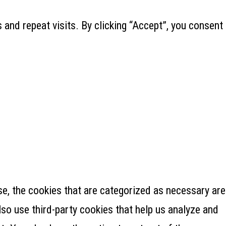
and repeat visits. By clicking “Accept”, you consent
e, the cookies that are categorized as necessary are
lso use third-party cookies that help us analyze and