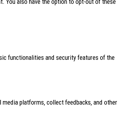
. You also have the option to opt-out of these
ic functionalities and security features of the
al media platforms, collect feedbacks, and other