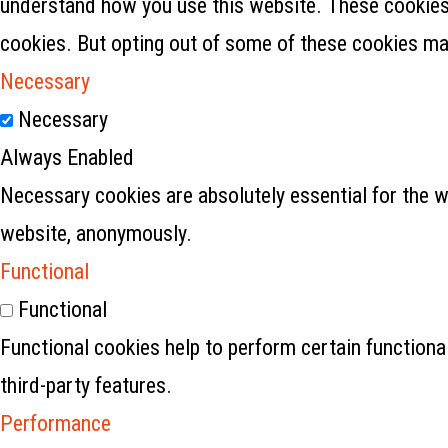
understand how you use this website. These cookies w
cookies. But opting out of some of these cookies ma
Necessary
Necessary
Always Enabled
Necessary cookies are absolutely essential for the w
website, anonymously.
Functional
Functional
Functional cookies help to perform certain functional
third-party features.
Performance