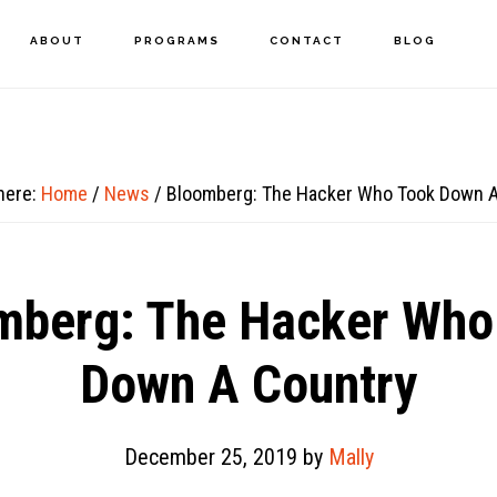
ABOUT
PROGRAMS
CONTACT
BLOG
here:
Home
/
News
/
Bloomberg: The Hacker Who Took Down A
mberg: The Hacker Who
Down A Country
December 25, 2019
by
Mally