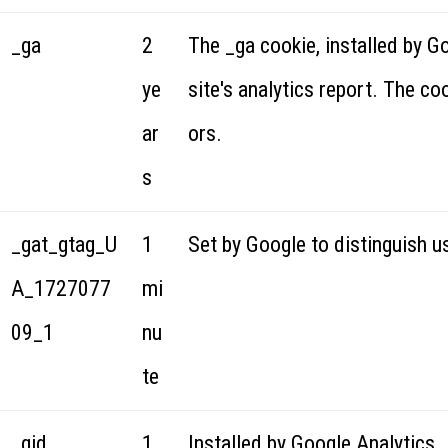
_ga
2
The _ga cookie, installed by G
ye
site's analytics report. The c
ar
ors.
s
_gat_gtag_U
1
Set by Google to distinguish u
A_1727077
mi
09_1
nu
te
_gid
1
Installed by Google Analytics, 