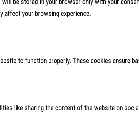
ill be stored in your browser only with your consent
y affect your browsing experience.
ebsite to function properly. These cookies ensure bas
ities like sharing the content of the website on soci