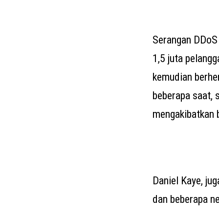
Serangan DDoS 
1,5 juta pelang
kemudian berhe
beberapa saat, 
mengakibatkan b
Daniel Kaye, ju
dan beberapa neg