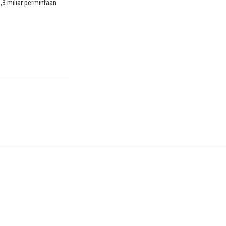
25,3 miliar permintaan
2. "Serangan kuat,"
an perusahaan
hina yang tidak
ya, dikatakan telah
ama empat jam dan
nya pada 3,9 juta