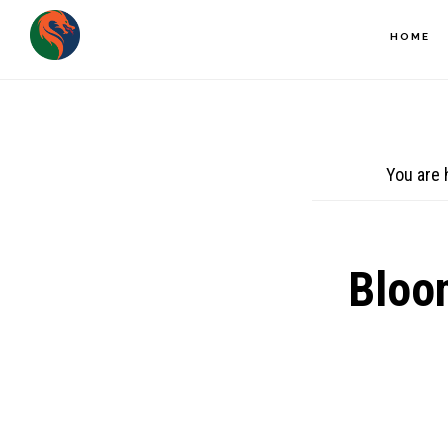
Skip
HOME
to
main
content
You are 
Bloo