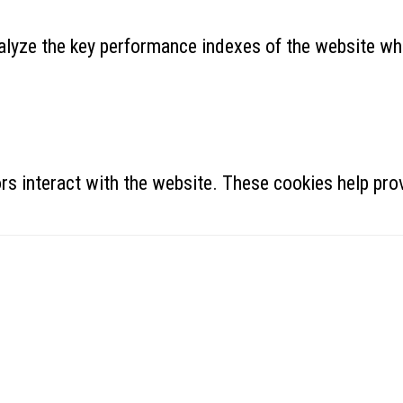
yze the key performance indexes of the website which
rs interact with the website. These cookies help prov