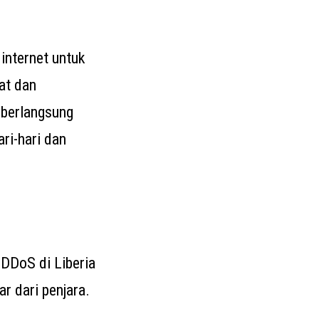
internet untuk
at dan
 berlangsung
ri-hari dan
n DDoS di Liberia
r dari penjara.