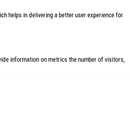
 helps in delivering a better user experience for
ide information on metrics the number of visitors,