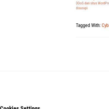
DDoS dari situs WordPr
disusupi
Tagged With:
Cyb
Cookies Settings