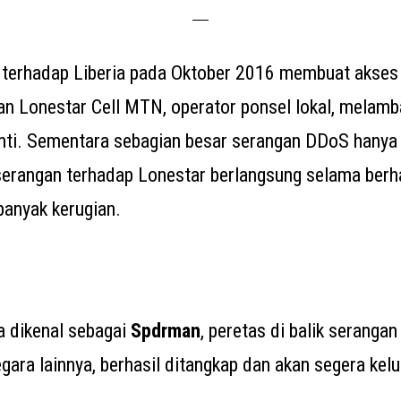
terhadap Liberia pada Oktober 2016 membuat akses 
gan Lonestar Cell MTN, operator ponsel lokal, melamb
nti. Sementara sebagian besar serangan DDoS hanya
serangan terhadap Lonestar berlangsung selama berha
anyak kerugian.
ga dikenal sebagai
Spdrman
, peretas di balik seranga
ara lainnya, berhasil ditangkap dan akan segera kelua