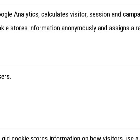
oogle Analytics, calculates visitor, session and campa
ookie stores information anonymously and assigns a 
sers.
_gid cookie stores information on how visitors use a 