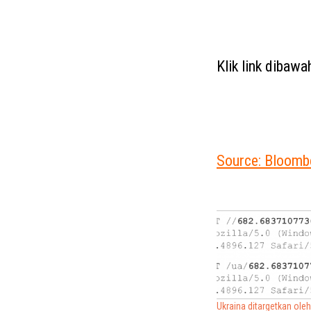
Klik link dibaw
Source: Bloomb
Ukraina ditargetkan ole