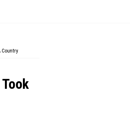
 Country
 Took