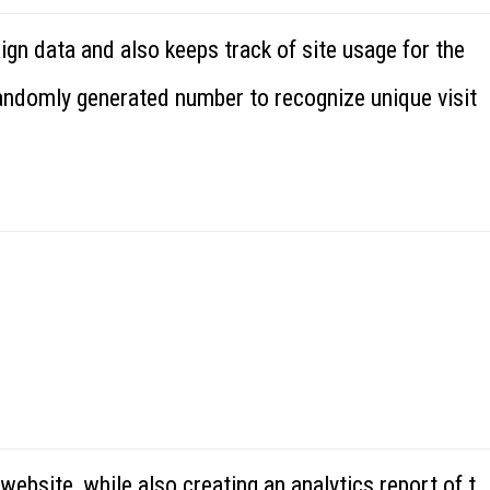
ign data and also keeps track of site usage for the
randomly generated number to recognize unique visit
website, while also creating an analytics report of t