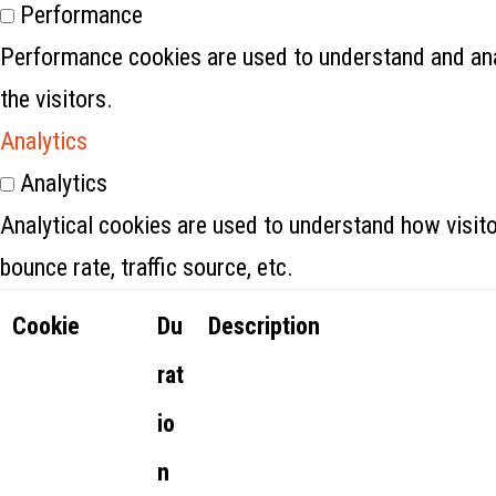
Performance
Performance cookies are used to understand and anal
the visitors.
Analytics
Analytics
Analytical cookies are used to understand how visito
bounce rate, traffic source, etc.
Cookie
Du
Description
rat
io
n