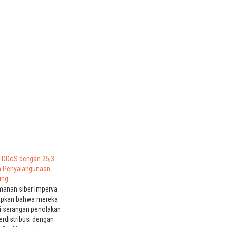
 DDoS dengan 25,3
an Penyalahgunaan
ing
anan siber Imperva
apkan bahwa mereka
i serangan penolakan
erdistribusi dengan