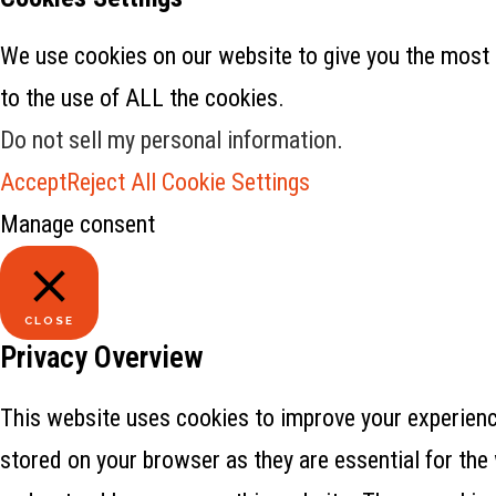
We use cookies on our website to give you the most 
to the use of ALL the cookies.
Do not sell my personal information
.
Accept
Reject All
Cookie Settings
Manage consent
CLOSE
Privacy Overview
This website uses cookies to improve your experience
stored on your browser as they are essential for the 