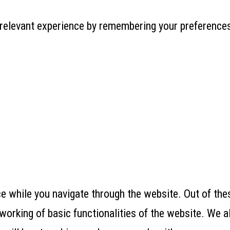
relevant experience by remembering your preferences 
 while you navigate through the website. Out of thes
working of basic functionalities of the website. We a