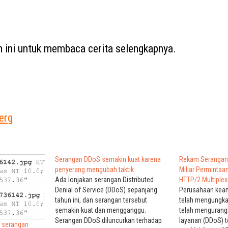
ah ini untuk membaca cerita selengkapnya.
erg
Serangan DDoS semakin kuat karena
Rekam Serangan
penyerang mengubah taktik
Miliar Perminta
Ada lonjakan serangan Distributed
HTTP/2 Multiplex
Denial of Service (DDoS) sepanjang
Perusahaan keam
tahun ini, dan serangan tersebut
telah mengungk
semakin kuat dan mengganggu.
telah mengurang
Serangan DDoS diluncurkan terhadap
layanan (DDoS) t
h serangan