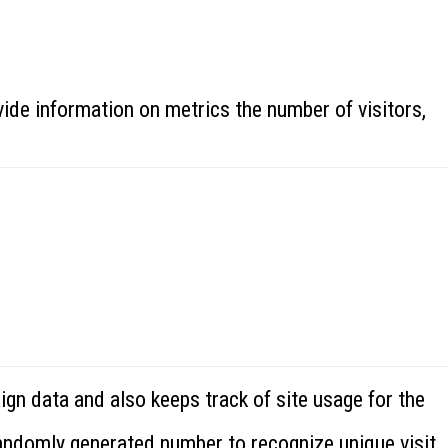
ide information on metrics the number of visitors,
ign data and also keeps track of site usage for the
randomly generated number to recognize unique visit