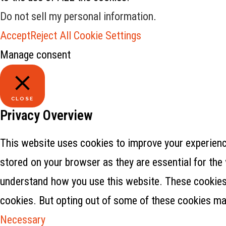
Do not sell my personal information
.
Accept
Reject All
Cookie Settings
Manage consent
CLOSE
Privacy Overview
This website uses cookies to improve your experience
stored on your browser as they are essential for the 
understand how you use this website. These cookies w
cookies. But opting out of some of these cookies ma
Necessary