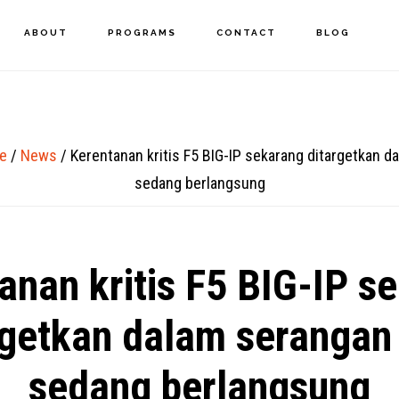
ABOUT
PROGRAMS
CONTACT
BLOG
e
/
News
/
Kerentanan kritis F5 BIG-IP sekarang ditargetkan d
sedang berlangsung
anan kritis F5 BIG-IP s
rgetkan dalam serangan
sedang berlangsung