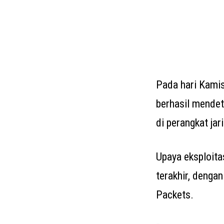
Pada hari Kami
berhasil mendete
di perangkat ja
Upaya eksploita
terakhir, denga
Packets.