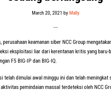
March 20, 2021
by
Mally
s, perusahaan keamanan siber NCC Group mengataka
ksi eksploitasi liar dari kerentanan kritis yang baru-
ringan F5 BIG-IP dan BIG-IQ.
si telah dimulai awal minggu ini dan telah meningkat
n aktivitas pemindaian massal terdeteksi oleh NCC G