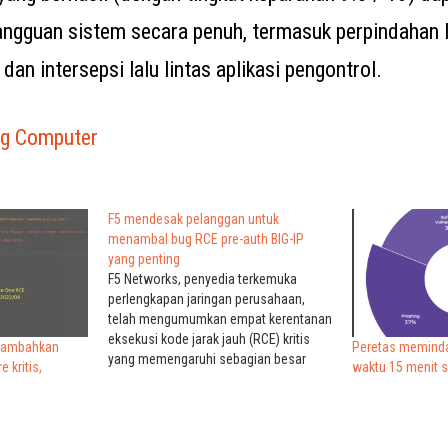
gguan sistem secara penuh, termasuk perpindahan l
 dan intersepsi lalu lintas aplikasi pengontrol.
ng Computer
F5 mendesak pelanggan untuk
menambal bug RCE pre-auth BIG-IP
yang penting
F5 Networks, penyedia terkemuka
perlengkapan jaringan perusahaan,
telah mengumumkan empat kerentanan
eksekusi kode jarak jauh (RCE) kritis
nambahkan
Peretas meminda
yang memengaruhi sebagian besar
 kritis,
waktu 15 menit 
versi perangkat lunak BIG-IP dan BIG-IQ.
F5 BIG-IP perangkat lunak dan
pelanggan perangkat keras termasuk
pemerintah, perusahaan Fortune 500,