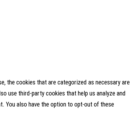
e, the cookies that are categorized as necessary are
lso use third-party cookies that help us analyze and
. You also have the option to opt-out of these