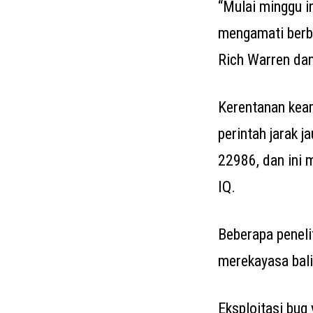
“Mulai minggu i
mengamati berba
Rich Warren da
Kerentanan keam
perintah jarak j
22986, dan ini 
IQ.
Beberapa peneli
merekayasa bali
Eksploitasi bug