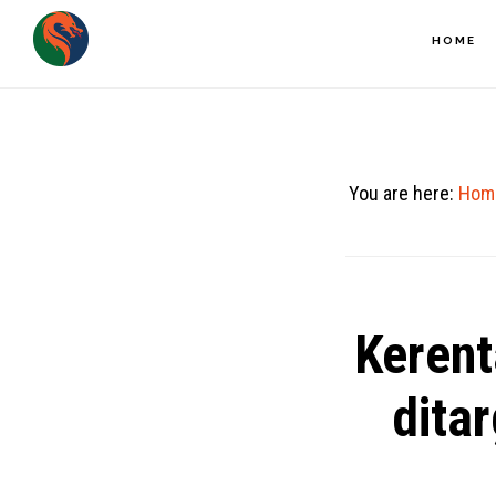
Skip
HOME
to
main
content
You are here:
Hom
Kerent
dita