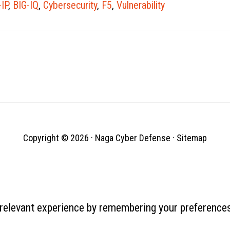
-IP
,
BIG-IQ
,
Cybersecurity
,
F5
,
Vulnerability
bank, penyedia layanan internet, dan
merek konsumen (termasuk Microsoft,
Oracle,…
Copyright © 2026 ·
Naga Cyber Defense
·
Sitemap
relevant experience by remembering your preferences 