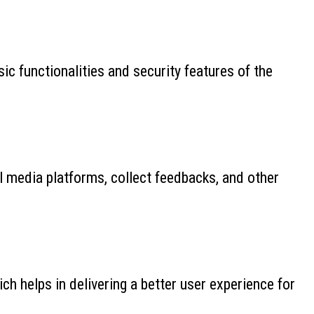
ic functionalities and security features of the
al media platforms, collect feedbacks, and other
 helps in delivering a better user experience for