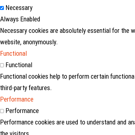
Necessary
Always Enabled
Necessary cookies are absolutely essential for the w
website, anonymously.
Functional
Functional
Functional cookies help to perform certain functional
third-party features.
Performance
Performance
Performance cookies are used to understand and anal
the visitors.