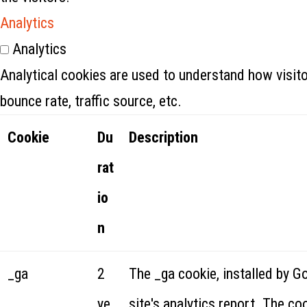
Analytics
Analytics
Analytical cookies are used to understand how visito
bounce rate, traffic source, etc.
Cookie
Du
Description
rat
io
n
_ga
2
The _ga cookie, installed by G
ye
site's analytics report. The c