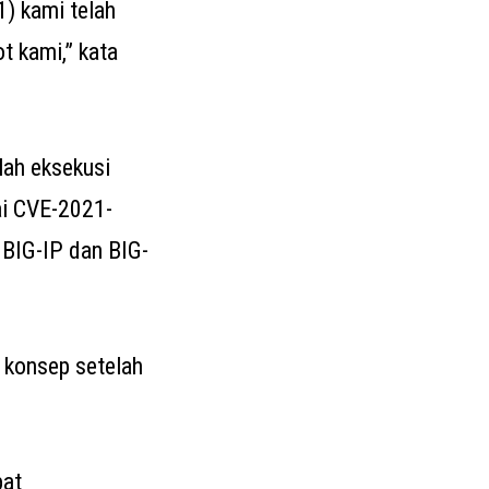
1) kami telah
t kami,” kata
lah eksekusi
gai CVE-2021-
 BIG-IP dan BIG-
 konsep setelah
pat