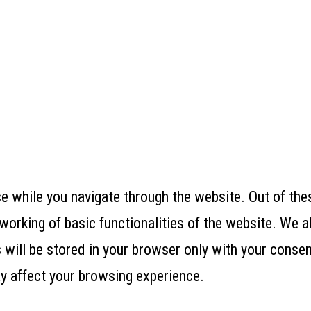
 while you navigate through the website. Out of thes
working of basic functionalities of the website. We a
ill be stored in your browser only with your consent
y affect your browsing experience.