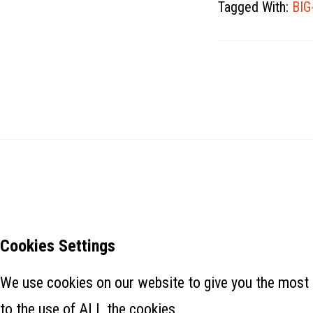
Tagged With:
BIG
Cookies Settings
We use cookies on our website to give you the most 
to the use of ALL the cookies.