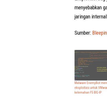
menyebabkan gan
jaringan internal
Sumber:
Bleepi
Malware EnemyBot me
eksploitasi untuk VMware
kelemahan F5 BIG-IP