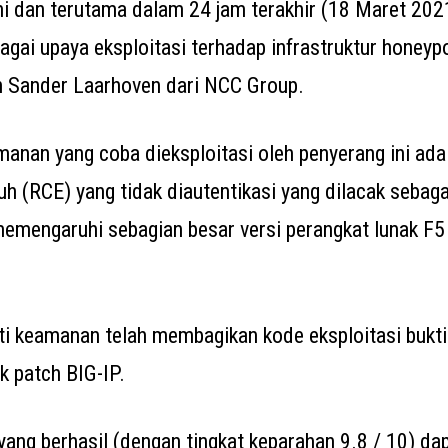
ni dan terutama dalam 24 jam terakhir (18 Maret 202
gai upaya eksploitasi terhadap infrastruktur honeypo
n Sander Laarhoven dari NCC Group.
anan yang coba dieksploitasi oleh penyerang ini ada
auh (RCE) yang tidak diautentikasi yang dilacak seba
memengaruhi sebagian besar versi perangkat lunak F5
ti keamanan telah membagikan kode eksploitasi bukti
k patch BIG-IP.
 yang berhasil (dengan tingkat keparahan 9.8 / 10) da