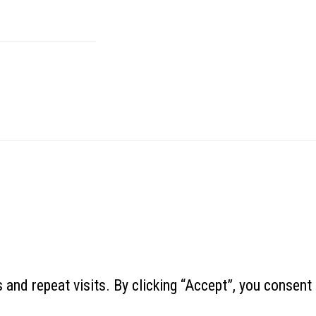
and repeat visits. By clicking “Accept”, you consent