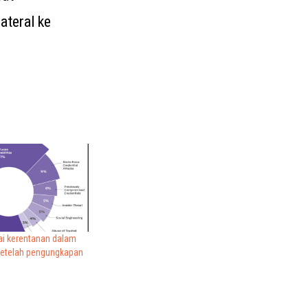
ateral ke
i kerentanan dalam
setelah pengungkapan