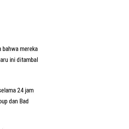
n bahwa mereka
baru ini ditambal
 selama 24 jam
roup dan Bad