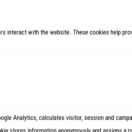
rs interact with the website. These cookies help prov
oogle Analytics, calculates visitor, session and campa
ookie stores information anonymously and assigns a 