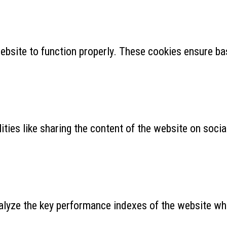
ebsite to function properly. These cookies ensure bas
ities like sharing the content of the website on soci
yze the key performance indexes of the website which