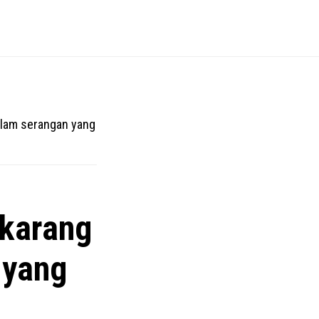
alam serangan yang
ekarang
 yang