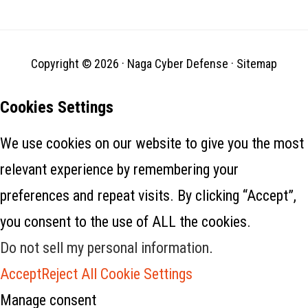
Copyright © 2026 ·
Naga Cyber Defense
·
Sitemap
Cookies Settings
We use cookies on our website to give you the most
relevant experience by remembering your
preferences and repeat visits. By clicking “Accept”,
you consent to the use of ALL the cookies.
Do not sell my personal information
.
Accept
Reject All
Cookie Settings
Manage consent