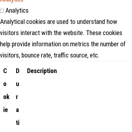
Analytics
Analytical cookies are used to understand how
visitors interact with the website. These cookies
help provide information on metrics the number of
visitors, bounce rate, traffic source, etc.
C
D
Description
o
u
ok
r
ie
a
ti