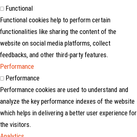
Functional
Functional cookies help to perform certain
functionalities like sharing the content of the
website on social media platforms, collect
feedbacks, and other third-party features.
Performance
Performance
Performance cookies are used to understand and
analyze the key performance indexes of the website
which helps in delivering a better user experience for
the visitors.
Analytics