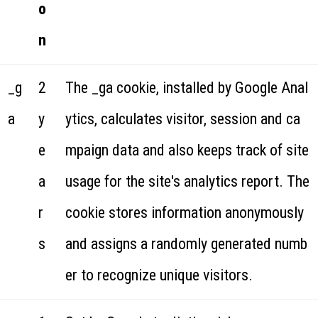
o
n
_g
2
The _ga cookie, installed by Google Anal
a
y
ytics, calculates visitor, session and ca
e
mpaign data and also keeps track of site
a
usage for the site's analytics report. The
r
cookie stores information anonymously
s
and assigns a randomly generated numb
er to recognize unique visitors.