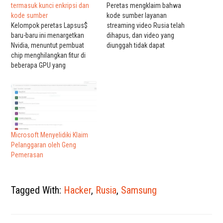
termasuk kunci enkripsi dan
Peretas mengklaim bahwa
kode sumber
kode sumber layanan
Kelompok peretas Lapsus$
streaming video Rusia telah
baru-baru ini menargetkan
dihapus, dan video yang
Nvidia, menuntut pembuat
diunggah tidak dapat
chip menghilangkan fitur di
dipulihkan. Kelompok peretas
beberapa GPU yang
anonim PuckArks mengklaim
membatasi tingkat hash saat
bahwa peretas telah
menambang cryptocurrency
melanggar Rutube, layanan
Ethereum. Lapsus$ tidak
streaming video Rusia yang
berhenti di situ — sekarang
populer. Peretas mengklaim
Samsung berada di bawah
bahwa kode Rutube telah
kendali, dan kode sumber
dihapus, layanan video tidak
yang berharga sekali lagi
dapat diperbaiki, dan kode
Microsoft Menyelidiki Klaim
dipertaruhkan. Kebocoran
akses bocor…
Pelanggaran oleh Geng
baru dirinci dalam laporan dari
Pemerasan
Bleeping…
Tagged With:
Hacker
,
Rusia
,
Samsung