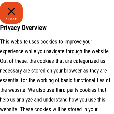
CLOSE
Privacy Overview
This website uses cookies to improve your
experience while you navigate through the website.
Out of these, the cookies that are categorized as
necessary are stored on your browser as they are
essential for the working of basic functionalities of
the website. We also use third-party cookies that
help us analyze and understand how you use this
website. These cookies will be stored in your