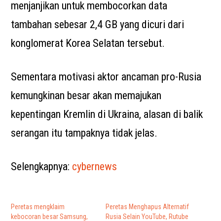
menjanjikan untuk membocorkan data
tambahan sebesar 2,4 GB yang dicuri dari
konglomerat Korea Selatan tersebut.
Sementara motivasi aktor ancaman pro-Rusia
kemungkinan besar akan memajukan
kepentingan Kremlin di Ukraina, alasan di balik
serangan itu tampaknya tidak jelas.
Selengkapnya:
cybernews
Peretas mengklaim
Peretas Menghapus Alternatif
kebocoran besar Samsung,
Rusia Selain YouTube, Rutube