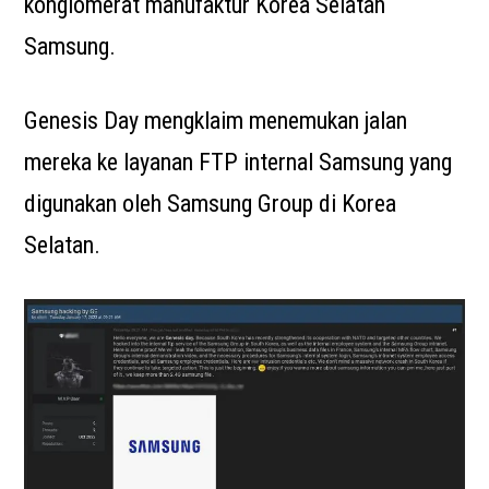
konglomerat manufaktur Korea Selatan
Samsung.
Genesis Day mengklaim menemukan jalan
mereka ke layanan FTP internal Samsung yang
digunakan oleh Samsung Group di Korea
Selatan.