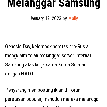
Melanggar Samsung
January 19, 2023
by
Mally
Genesis Day, kelompok peretas pro-Rusia,
mengklaim telah melanggar server internal
Samsung atas kerja sama Korea Selatan
dengan NATO.
Penyerang memposting iklan di forum
peretasan populer, menuduh mereka melanggar