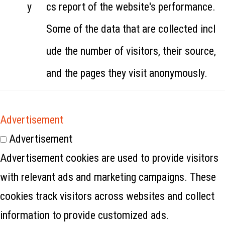
y
cs report of the website's performance.
Some of the data that are collected incl
ude the number of visitors, their source,
and the pages they visit anonymously.
Advertisement
Advertisement
Advertisement cookies are used to provide visitors
with relevant ads and marketing campaigns. These
cookies track visitors across websites and collect
information to provide customized ads.