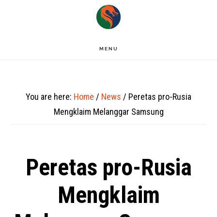
Skip
to
main
MENU
content
You are here:
Home
/
News
/
Peretas pro-Rusia
Mengklaim Melanggar Samsung
Peretas pro-Rusia
Mengklaim