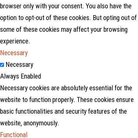
browser only with your consent. You also have the
option to opt-out of these cookies. But opting out of
some of these cookies may affect your browsing
experience.
Necessary
Necessary
Always Enabled
Necessary cookies are absolutely essential for the
website to function properly. These cookies ensure
basic functionalities and security features of the
website, anonymously.
Functional