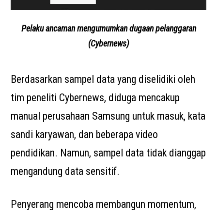
Pelaku ancaman mengumumkan dugaan pelanggaran
(Cybernews)
Berdasarkan sampel data yang diselidiki oleh
tim peneliti Cybernews, diduga mencakup
manual perusahaan Samsung untuk masuk, kata
sandi karyawan, dan beberapa video
pendidikan. Namun, sampel data tidak dianggap
mengandung data sensitif.
Penyerang mencoba membangun momentum,