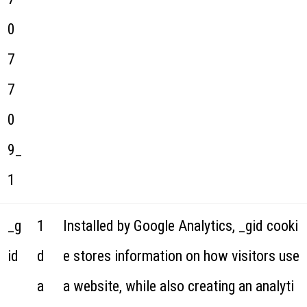
0
7
7
0
9_
1
_g
1
Installed by Google Analytics, _gid cooki
id
d
e stores information on how visitors use
a
a website, while also creating an analyti