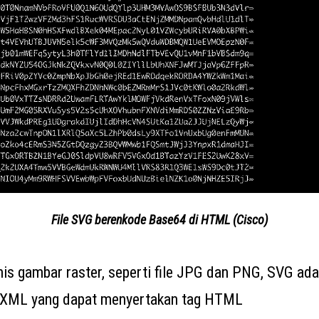
File SVG berenkode Base64 di HTML (Cisco)
enis gambar raster, seperti file JPG dan PNG, SVG ad
s XML yang dapat menyertakan tag HTML