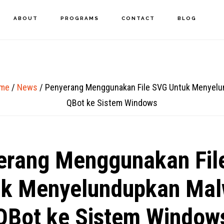
ABOUT
PROGRAMS
CONTACT
BLOG
me
/
News
/
Penyerang Menggunakan File SVG Untuk Menyelu
QBot ke Sistem Windows
erang Menggunakan Fil
uk Menyelundupkan Mal
QBot ke Sistem Window