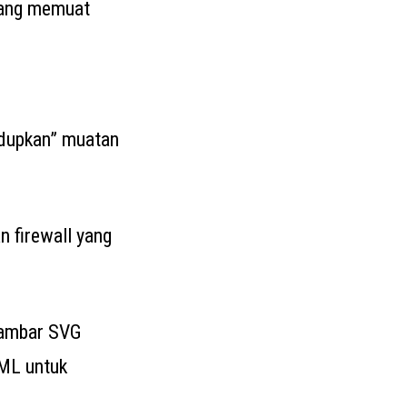
yang memuat
ndupkan” muatan
 firewall yang
gambar SVG
TML untuk