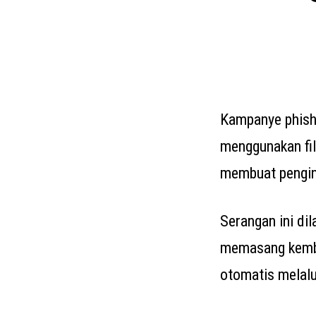
Kampanye phish
menggunakan fi
membuat pengin
Serangan ini dil
memasang kemba
otomatis melalu