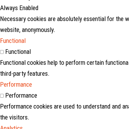
Always Enabled
Necessary cookies are absolutely essential for the w
website, anonymously.
Functional
Functional
Functional cookies help to perform certain functional
third-party features.
Performance
Performance
Performance cookies are used to understand and anal
the visitors.
Analytics