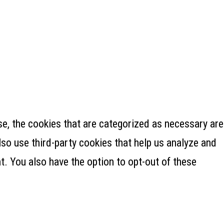
e, the cookies that are categorized as necessary are
lso use third-party cookies that help us analyze and
. You also have the option to opt-out of these