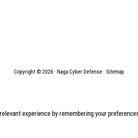
Copyright © 2026 ·
Naga Cyber Defense
·
Sitemap
relevant experience by remembering your preferences 