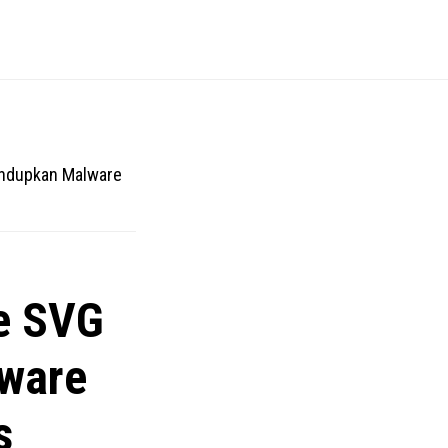
ndupkan Malware
e SVG
ware
s