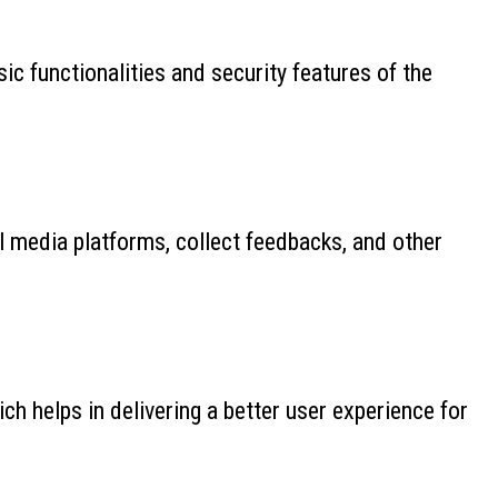
ic functionalities and security features of the
al media platforms, collect feedbacks, and other
 helps in delivering a better user experience for