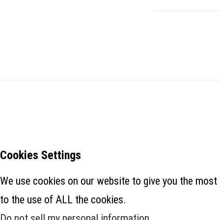
Cookies Settings
We use cookies on our website to give you the most 
to the use of ALL the cookies.
Do not sell my personal information
.