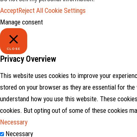
Accept
Reject All
Cookie Settings
Manage consent
CLOSE
Privacy Overview
This website uses cookies to improve your experience
stored on your browser as they are essential for the 
understand how you use this website. These cookies w
cookies. But opting out of some of these cookies ma
Necessary
Necessary