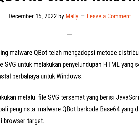
December 15, 2022
by
Mally
Leave a Comment
ing malware QBot telah mengadopsi metode distribu
le SVG untuk melakukan penyelundupan HTML yang se
stal berbahaya untuk Windows.
akukan melalui file SVG tersemat yang berisi JavaScr
li penginstal malware QBot berkode Base64 yang d
i browser target.