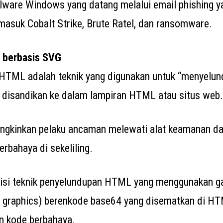
lware Windows yang datang melalui email phishing 
rmasuk Cobalt Strike, Brute Ratel, dan ransomware.
 berbasis SVG
HTML adalah teknik yang digunakan untuk “menyelu
 disandikan ke dalam lampiran HTML atau situs web.
ngkinkan pelaku ancaman melewati alat keamanan dan
rbahaya di sekeliling.
erisi teknik penyelundupan HTML yang menggunakan 
r graphics) berenkode base64 yang disematkan di H
 kode berbahaya.