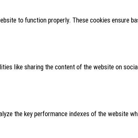
ebsite to function properly. These cookies ensure bas
ities like sharing the content of the website on soci
yze the key performance indexes of the website which