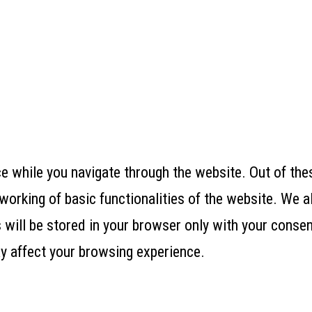
 while you navigate through the website. Out of thes
working of basic functionalities of the website. We a
ill be stored in your browser only with your consent
y affect your browsing experience.