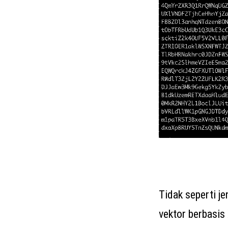
Tidak seperti j
vektor berbasi