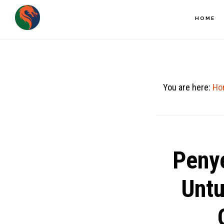
Skip
HOME
to
main
content
You are here:
Ho
Peny
Unt