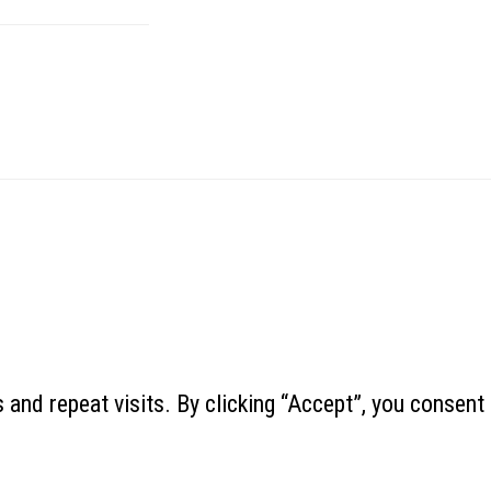
and repeat visits. By clicking “Accept”, you consent