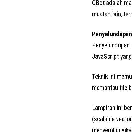
QBot adalah ma
muatan lain, te
Penyelundupan
Penyelundupan 
JavaScript yang
Teknik ini memu
memantau file be
Lampiran ini b
(scalable vecto
menyembunyikan