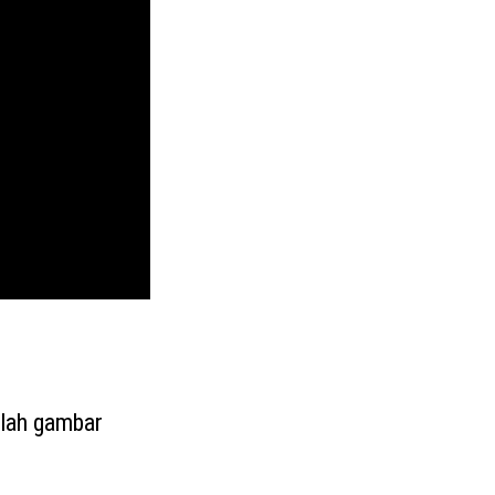
alah gambar