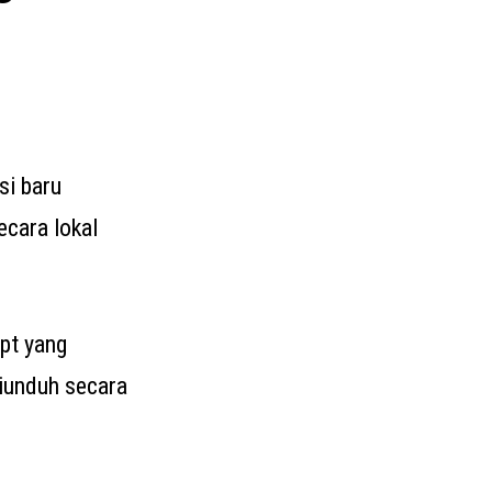
si baru
cara lokal
ipt yang
iunduh secara