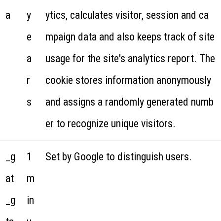
a
y
ytics, calculates visitor, session and ca
e
mpaign data and also keeps track of site
a
usage for the site's analytics report. The
r
cookie stores information anonymously
s
and assigns a randomly generated numb
er to recognize unique visitors.
_g
1
Set by Google to distinguish users.
at
m
_g
in