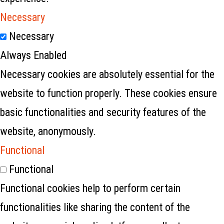
Necessary
Necessary
Always Enabled
Necessary cookies are absolutely essential for the
website to function properly. These cookies ensure
basic functionalities and security features of the
website, anonymously.
Functional
Functional
Functional cookies help to perform certain
functionalities like sharing the content of the