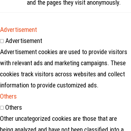
and the pages they visit anonymously.
Advertisement
Advertisement
Advertisement cookies are used to provide visitors
with relevant ads and marketing campaigns. These
cookies track visitors across websites and collect
information to provide customized ads.
Others
Others
Other uncategorized cookies are those that are
being analyzed and have not been classified into a