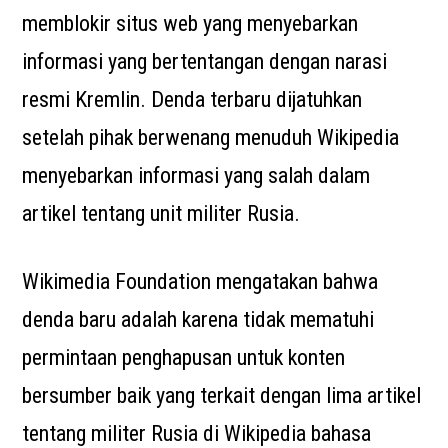
memblokir situs web yang menyebarkan
informasi yang bertentangan dengan narasi
resmi Kremlin. Denda terbaru dijatuhkan
setelah pihak berwenang menuduh Wikipedia
menyebarkan informasi yang salah dalam
artikel tentang unit militer Rusia.
Wikimedia Foundation mengatakan bahwa
denda baru adalah karena tidak mematuhi
permintaan penghapusan untuk konten
bersumber baik yang terkait dengan lima artikel
tentang militer Rusia di Wikipedia bahasa