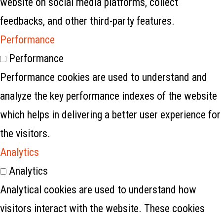
website on social media platforms, collect
feedbacks, and other third-party features.
Performance
Performance
Performance cookies are used to understand and
analyze the key performance indexes of the website
which helps in delivering a better user experience for
the visitors.
Analytics
Analytics
Analytical cookies are used to understand how
visitors interact with the website. These cookies