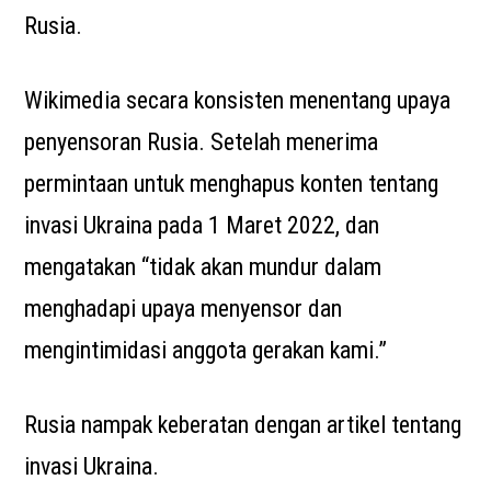
Rusia.
Wikimedia secara konsisten menentang upaya
penyensoran Rusia. Setelah menerima
permintaan untuk menghapus konten tentang
invasi Ukraina pada 1 Maret 2022, dan
mengatakan “tidak akan mundur dalam
menghadapi upaya menyensor dan
mengintimidasi anggota gerakan kami.”
Rusia nampak keberatan dengan artikel tentang
invasi Ukraina.