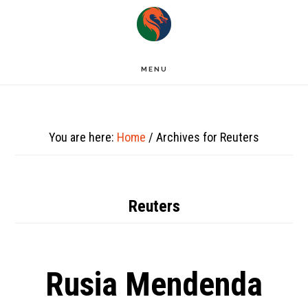
Skip
to
main
MENU
content
You are here:
Home
/
Archives for Reuters
Reuters
Rusia Mendenda