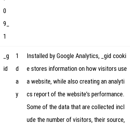
0
9_
1
_g
1
Installed by Google Analytics, _gid cooki
id
d
e stores information on how visitors use
a
a website, while also creating an analyti
y
cs report of the website's performance.
Some of the data that are collected incl
ude the number of visitors, their source,