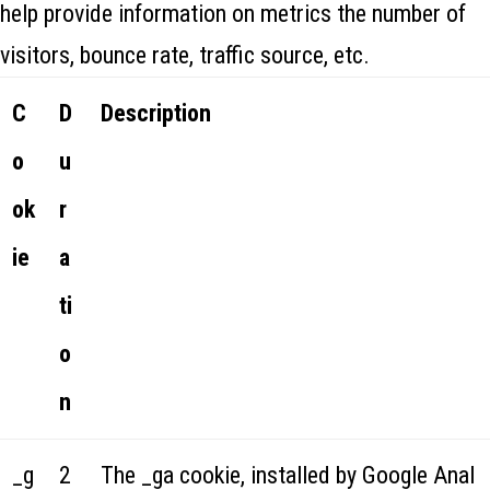
help provide information on metrics the number of
visitors, bounce rate, traffic source, etc.
C
D
Description
o
u
ok
r
ie
a
ti
o
n
_g
2
The _ga cookie, installed by Google Anal