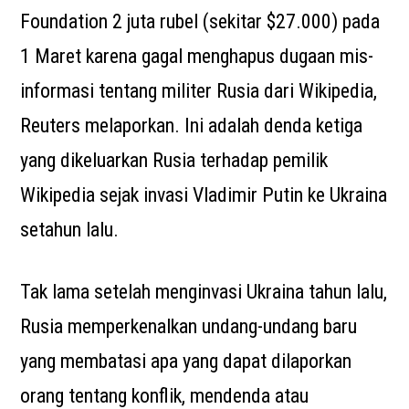
Foundation 2 juta rubel (sekitar $27.000) pada
1 Maret karena gagal menghapus dugaan mis-
informasi tentang militer Rusia dari Wikipedia,
Reuters melaporkan. Ini adalah denda ketiga
yang dikeluarkan Rusia terhadap pemilik
Wikipedia sejak invasi Vladimir Putin ke Ukraina
setahun lalu.
Tak lama setelah menginvasi Ukraina tahun lalu,
Rusia memperkenalkan undang-undang baru
yang membatasi apa yang dapat dilaporkan
orang tentang konflik, mendenda atau