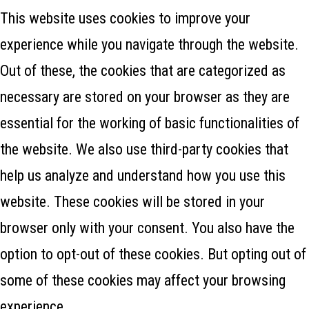
This website uses cookies to improve your
experience while you navigate through the website.
Out of these, the cookies that are categorized as
necessary are stored on your browser as they are
essential for the working of basic functionalities of
the website. We also use third-party cookies that
help us analyze and understand how you use this
website. These cookies will be stored in your
browser only with your consent. You also have the
option to opt-out of these cookies. But opting out of
some of these cookies may affect your browsing
experience.