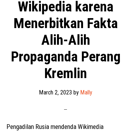
Wikipedia karena
Menerbitkan Fakta
Alih-Alih
Propaganda Perang
Kremlin
March 2, 2023
by
Mally
Pengadilan Rusia mendenda Wikimedia