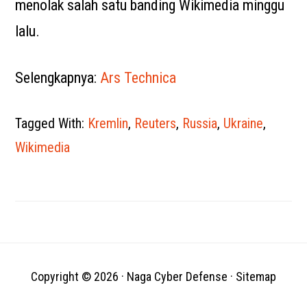
menolak salah satu banding Wikimedia minggu
lalu.
Selengkapnya:
Ars Technica
Tagged With:
Kremlin
,
Reuters
,
Russia
,
Ukraine
,
Wikimedia
Copyright © 2026 ·
Naga Cyber Defense
·
Sitemap