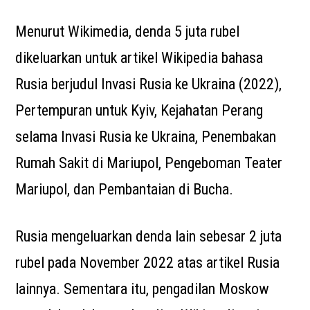
Menurut Wikimedia, denda 5 juta rubel
dikeluarkan untuk artikel Wikipedia bahasa
Rusia berjudul Invasi Rusia ke Ukraina (2022),
Pertempuran untuk Kyiv, Kejahatan Perang
selama Invasi Rusia ke Ukraina, Penembakan
Rumah Sakit di Mariupol, Pengeboman Teater
Mariupol, dan Pembantaian di Bucha.
Rusia mengeluarkan denda lain sebesar 2 juta
rubel pada November 2022 atas artikel Rusia
lainnya. Sementara itu, pengadilan Moskow