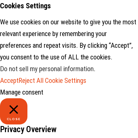
Cookies Settings
We use cookies on our website to give you the most
relevant experience by remembering your
preferences and repeat visits. By clicking “Accept”,
you consent to the use of ALL the cookies.
Do not sell my personal information
.
Accept
Reject All
Cookie Settings
Manage consent
CLOSE
Privacy Overview